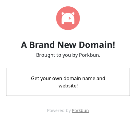
A Brand New Domain!
Brought to you by Porkbun.
Get your own domain name and
website!
Powered by
Porkbun